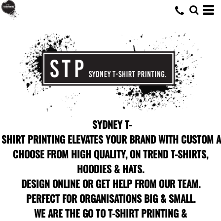
SYDNEY T-
SHIRT PRINTING ELEVATES YOUR BRAND WITH CUSTOM A
CHOOSE FROM HIGH QUALITY, ON TREND T-SHIRTS,
HOODIES & HATS.
DESIGN ONLINE OR GET HELP FROM OUR TEAM.
PERFECT FOR ORGANISATIONS BIG & SMALL.
WE ARE THE GO TO T-SHIRT PRINTING &