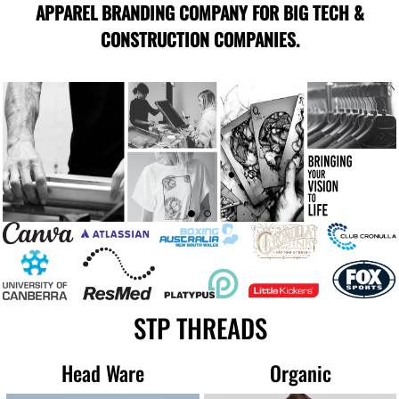
APPAREL BRANDING COMPANY FOR BIG TECH &
CONSTRUCTION COMPANIES.
STP THREADS
Head Ware
Organic