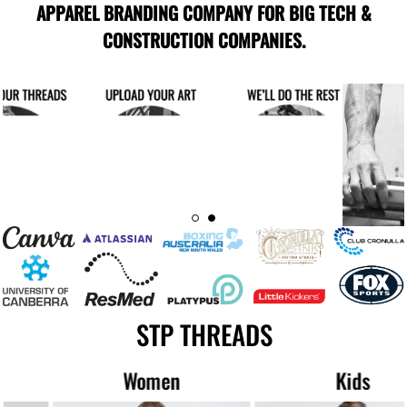
APPAREL BRANDING COMPANY FOR BIG TECH &
CONSTRUCTION COMPANIES.
STP THREADS
Women
Kids