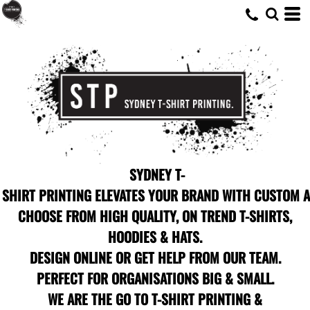
SYDNEY T-
SHIRT PRINTING ELEVATES YOUR BRAND WITH CUSTOM A
CHOOSE FROM HIGH QUALITY, ON TREND T-SHIRTS,
HOODIES & HATS.
DESIGN ONLINE OR GET HELP FROM OUR TEAM.
PERFECT FOR ORGANISATIONS BIG & SMALL.
WE ARE THE GO TO T-SHIRT PRINTING &