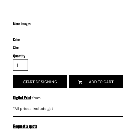
More Images
Color
Size
Quantity
START DESIGNING
ADD TO CART
Digital Print
from
*
All prices include gst
Request a quote