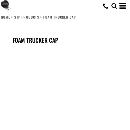
HOME
>
STP PRODUCTS
>
FOAM TRUCKER CAP
FOAM TRUCKER CAP