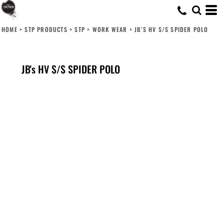
HOME
>
STP PRODUCTS
>
STP
>
WORK WEAR
>
JB'S HV S/S SPIDER POLO
JB's HV S/S SPIDER POLO