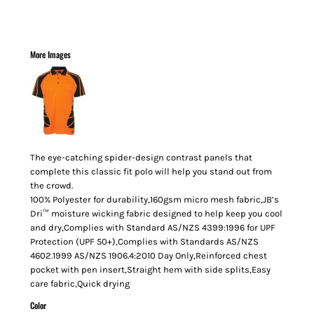
More Images
The eye-catching spider-design contrast panels that
complete this classic fit polo will help you stand out from
the crowd.
100% Polyester for durability,160gsm micro mesh fabric,JB’s
Dri™ moisture wicking fabric designed to help keep you cool
and dry,Complies with Standard AS/NZS 4399:1996 for UPF
Protection (UPF 50+),Complies with Standards AS/NZS
4602.1999 AS/NZS 1906.4:2010 Day Only,Reinforced chest
pocket with pen insert,Straight hem with side splits,Easy
care fabric,Quick drying
Color