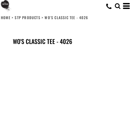
HOME
>
STP PRODUCTS
>
WO'S CLASSIC TEE - 4026
WO'S CLASSIC TEE - 4026