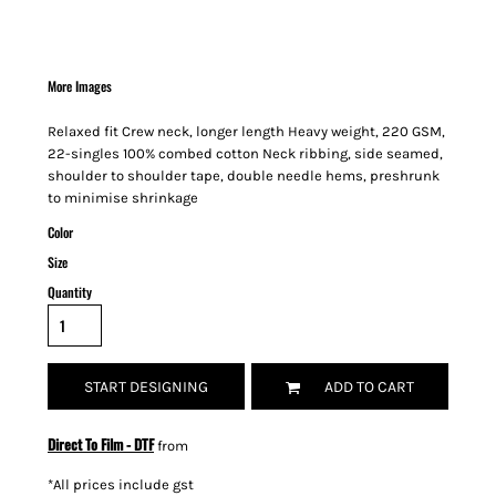
More Images
Relaxed fit Crew neck, longer length Heavy weight, 220 GSM,
22-singles 100% combed cotton Neck ribbing, side seamed,
shoulder to shoulder tape, double needle hems, preshrunk
to minimise shrinkage
Color
Size
Quantity
START DESIGNING
ADD TO CART
Direct To Film - DTF
from
*
All prices include gst