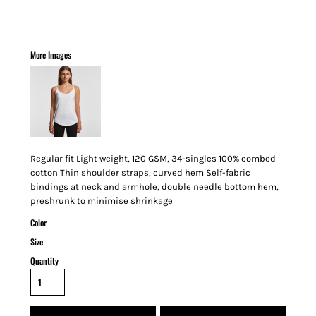
More Images
Regular fit Light weight, 120 GSM, 34-singles 100% combed
cotton Thin shoulder straps, curved hem Self-fabric
bindings at neck and armhole, double needle bottom hem,
preshrunk to minimise shrinkage
Color
Size
Quantity