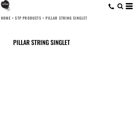
HOME
>
STP PRODUCTS
>
PILLAR STRING SINGLET
PILLAR STRING SINGLET