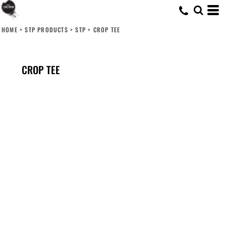
HOME
>
STP PRODUCTS
>
STP
>
CROP TEE
CROP TEE