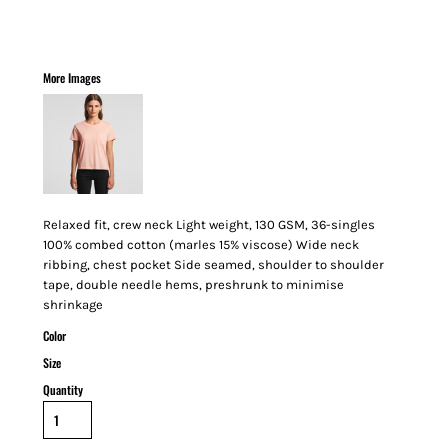
More Images
Relaxed fit, crew neck Light weight, 130 GSM, 36-singles
100% combed cotton (marles 15% viscose) Wide neck
ribbing, chest pocket Side seamed, shoulder to shoulder
tape, double needle hems, preshrunk to minimise
shrinkage
Color
Size
Quantity