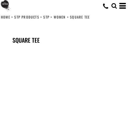
HOME
>
STP PRODUCTS
>
STP
>
WOMEN
>
SQUARE TEE
SQUARE TEE