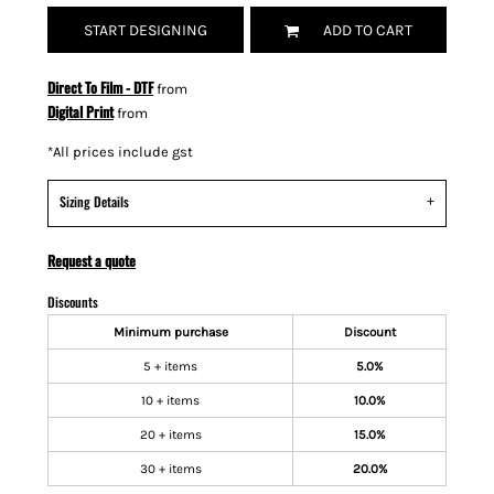
START DESIGNING
ADD TO CART
Direct To Film - DTF
from
Digital Print
from
*
All prices include gst
Sizing Details
Request a quote
Discounts
Minimum purchase
Discount
5 + items
5.0%
10 + items
10.0%
20 + items
15.0%
30 + items
20.0%