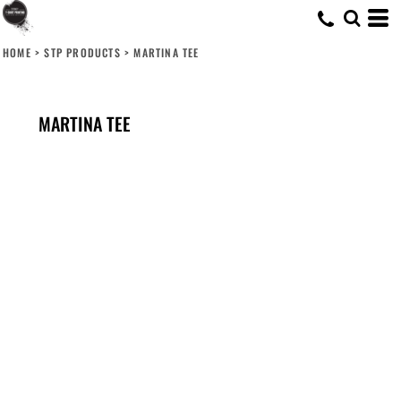
HOME
>
STP PRODUCTS
>
MARTINA TEE
MARTINA TEE