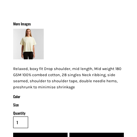
More Images
Relaxed, boxy fit Drop shoulder, mid length, Mid weight 180
GSM 100% combed cotton, 28 singles Neck ribbing, side
seamed, shoulder to shoulder tape, double needle hems,
preshrunk to minimise shrinkage
Color
Size
Quantity