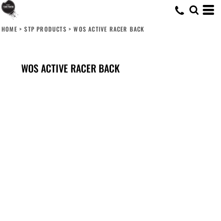
HOME
>
STP PRODUCTS
>
WOS ACTIVE RACER BACK
WOS ACTIVE RACER BACK