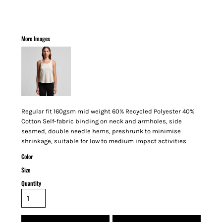
More Images
Regular fit 160gsm mid weight 60% Recycled Polyester 40%
Cotton Self-fabric binding on neck and armholes, side
seamed, double needle hems, preshrunk to minimise
shrinkage, suitable for low to medium impact activities
Color
Size
Quantity