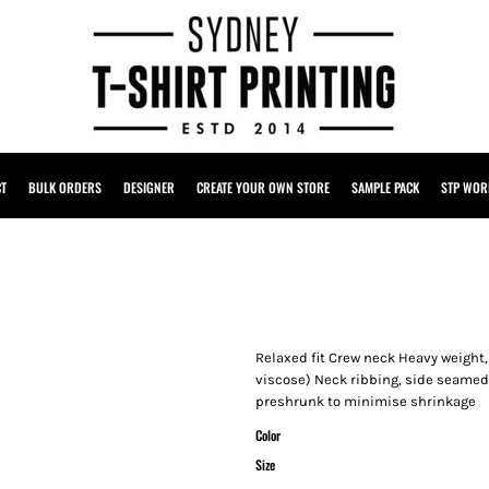
CT
BULK ORDERS
DESIGNER
CREATE YOUR OWN STORE
SAMPLE PACK
STP WOR
Relaxed fit Crew neck Heavy weight
viscose) Neck ribbing, side seamed
preshrunk to minimise shrinkage
Color
Size