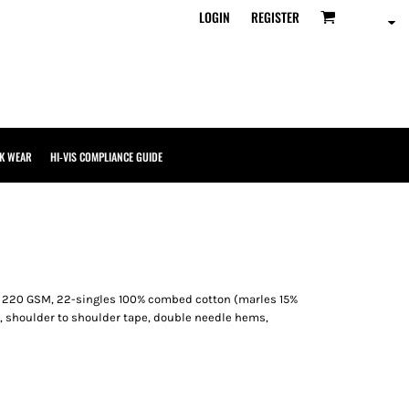
LOGIN
REGISTER
K WEAR
HI-VIS COMPLIANCE GUIDE
, 220 GSM, 22-singles 100% combed cotton (marles 15%
, shoulder to shoulder tape, double needle hems,