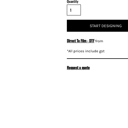
Quantity
START DESIGNING
Direct To Film - DTF
from
*
All prices include gst
Request a quote