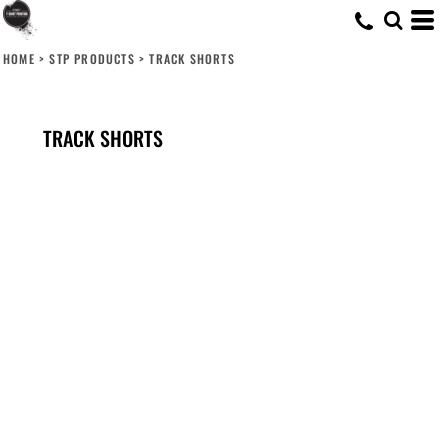
HOME
>
STP PRODUCTS
>
TRACK SHORTS
TRACK SHORTS