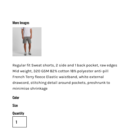
More Images
Regular fit Sweat shorts, 2 side and 1 back pocket, raw edges
Mid weight, 320 GSM 82% cotton 18% polyester anti-pill
French Terry fleece Elastic waistband, white external
drawcord, stitching detail around pockets, preshrunk to
minimise shrinkage
Color
Size
Quantity