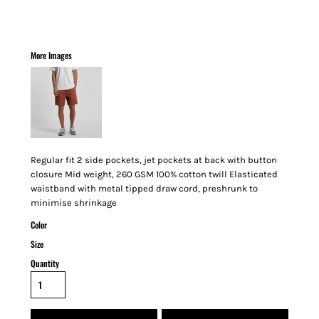
More Images
Regular fit 2 side pockets, jet pockets at back with button
closure Mid weight, 260 GSM 100% cotton twill Elasticated
waistband with metal tipped draw cord, preshrunk to
minimise shrinkage
Color
Size
Quantity