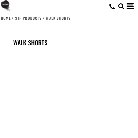
HOME
>
STP PRODUCTS
>
WALK SHORTS
WALK SHORTS