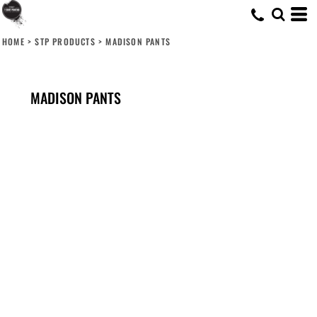
HOME
>
STP PRODUCTS
>
MADISON PANTS
MADISON PANTS