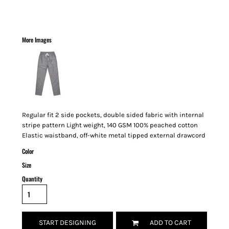
More Images
Regular fit 2 side pockets, double sided fabric with internal
stripe pattern Light weight, 140 GSM 100% peached cotton
Elastic waistband, off-white metal tipped external drawcord
Color
Size
Quantity
START DESIGNING
ADD TO CART