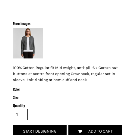
More Images
100% Cotton Regular fit Mid weight, anti-pill 6 x Corozo nut
buttons at centre front opening Crew neck, regular set in
sleeve, knit ribbing at hem cuff and neck
Color
Size
Quantity
START DESIGNING
ADD TO CART