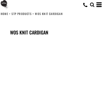
HOME
>
STP PRODUCTS
>
WOS KNIT CARDIGAN
WOS KNIT CARDIGAN