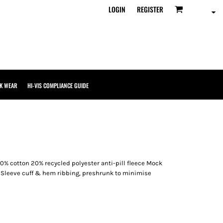
LOGIN
REGISTER
K WEAR
HI-VIS COMPLIANCE GUIDE
0% cotton 20% recycled polyester anti-pill fleece Mock
et Sleeve cuff & hem ribbing, preshrunk to minimise