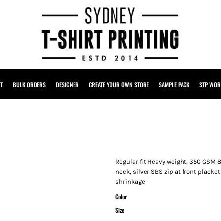
CT
BULK ORDERS
DESIGNER
CREATE YOUR OWN STORE
SAMPLE PACK
STP WOR
Regular fit Heavy weight, 350 GSM 8
neck, silver SBS zip at front plack
shrinkage
Color
Size