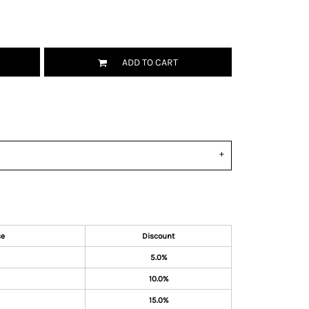
ADD TO CART
se
Discount
5.0%
10.0%
15.0%