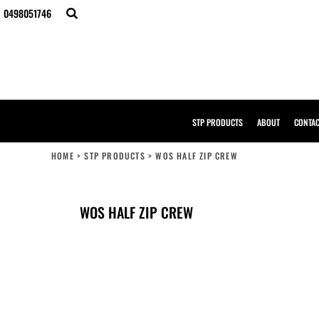
{CC} - {CN}
0498051746
STP PRODUCTS
ABOUT
CONTACT
BULK ORDERS
DESIGNER
CREATE YOUR OWN STORE
SAMPLE PACK
STP PRODUCTS
ABOUT
CONTA
STP WORK WEAR
HI-VIS COMPLIANCE GUIDE
HOME
>
STP PRODUCTS
>
WOS HALF ZIP CREW
LOGIN
REGISTER
CART: 0 ITEM
WOS HALF ZIP CREW
CURRENCY: