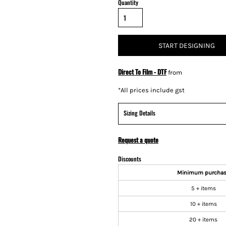
Quantity
START DESIGNING
Direct To Film - DTF
from
*
All prices include gst
Sizing Details
Request a quote
Discounts
Minimum purcha
5 + items
10 + items
20 + items