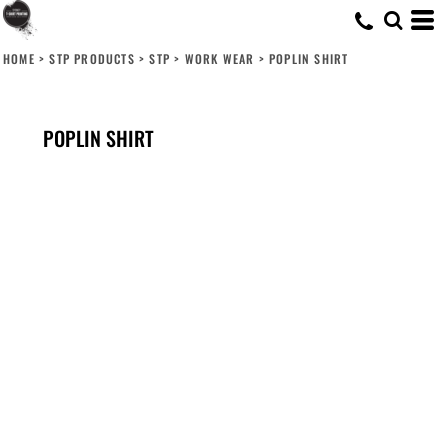
HOME
>
STP PRODUCTS
>
STP
>
WORK WEAR
>
POPLIN SHIRT
POPLIN SHIRT