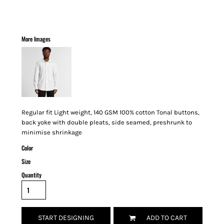
More Images
Regular fit Light weight, 140 GSM 100% cotton Tonal buttons,
back yoke with double pleats, side seamed, preshrunk to
minimise shrinkage
Color
Size
Quantity
START DESIGNING
ADD TO CART