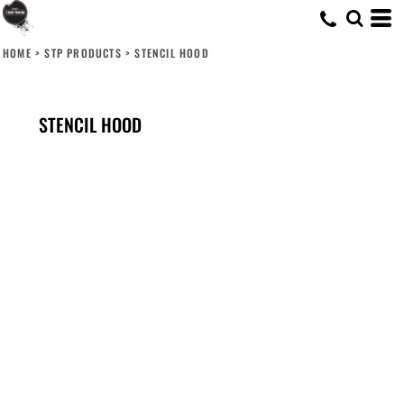
HOME
>
STP PRODUCTS
>
STENCIL HOOD
STENCIL HOOD