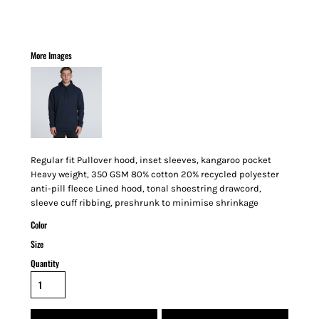
More Images
Regular fit Pullover hood, inset sleeves, kangaroo pocket
Heavy weight, 350 GSM 80% cotton 20% recycled polyester
anti-pill fleece Lined hood, tonal shoestring drawcord,
sleeve cuff ribbing, preshrunk to minimise shrinkage
Color
Size
Quantity