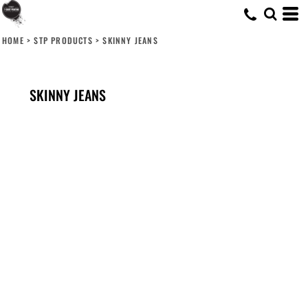
HOME
>
STP PRODUCTS
>
SKINNY JEANS
SKINNY JEANS