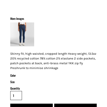
More Images
Skinny fit, high waisted, cropped length Heavy weight, 13.5oz
20% recycled cotton 78% cotton 2% elastane 2 side pockets,
patch pockets at back, anti-brass metal YKK zip fly
Preshrunk to minimise shrinkage
Color
Size
Quantity