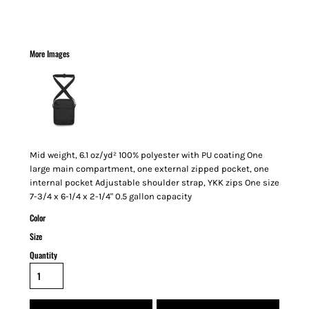
More Images
Mid weight, 6.1 oz/yd² 100% polyester with PU coating One
large main compartment, one external zipped pocket, one
internal pocket Adjustable shoulder strap, YKK zips One size
7-3/4 x 6-1/4 x 2-1/4" 0.5 gallon capacity
Color
Size
Quantity