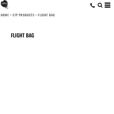
HOME
>
STP PRODUCTS
>
FLIGHT BAG
FLIGHT BAG