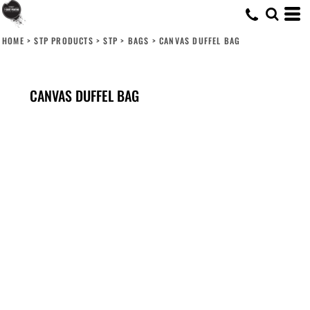
HOME
>
STP PRODUCTS
>
STP
>
BAGS
>
CANVAS DUFFEL BAG
CANVAS DUFFEL BAG