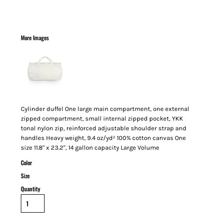
More Images
Cylinder duffel One large main compartment, one external
zipped compartment, small internal zipped pocket, YKK
tonal nylon zip, reinforced adjustable shoulder strap and
handles Heavy weight, 9.4 oz/yd² 100% cotton canvas One
size 11.8" x 23.2", 14 gallon capacity Large Volume
Color
Size
Quantity