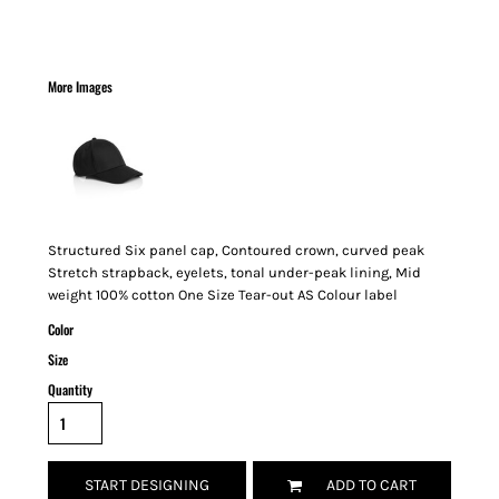
More Images
Structured Six panel cap, Contoured crown, curved peak
Stretch strapback, eyelets, tonal under-peak lining, Mid
weight 100% cotton One Size Tear-out AS Colour label
Color
Size
Quantity
START DESIGNING
ADD TO CART