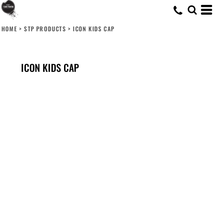
HOME
>
STP PRODUCTS
>
ICON KIDS CAP
ICON KIDS CAP