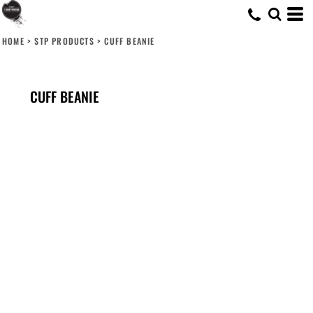
HOME
>
STP PRODUCTS
>
CUFF BEANIE
CUFF BEANIE