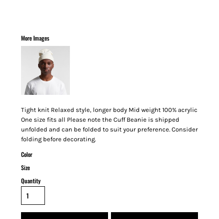
More Images
Tight knit Relaxed style, longer body Mid weight 100% acrylic
One size fits all Please note the Cuff Beanie is shipped
unfolded and can be folded to suit your preference. Consider
folding before decorating.
Color
Size
Quantity