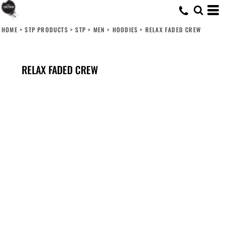
HOME
>
STP PRODUCTS
>
STP
>
MEN
>
HOODIES
>
RELAX FADED CREW
RELAX FADED CREW