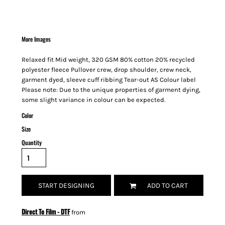
More Images
Relaxed fit Mid weight, 320 GSM 80% cotton 20% recycled
polyester fleece Pullover crew, drop shoulder, crew neck,
garment dyed, sleeve cuff ribbing Tear-out AS Colour label
Please note: Due to the unique properties of garment dying,
some slight variance in colour can be expected.
Color
Size
Quantity
START DESIGNING
ADD TO CART
Direct To Film - DTF
from