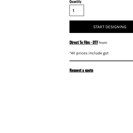
Quantity
START DESIGNING
Direct To Film - DTF
from
*
All prices include gst
Request a quote