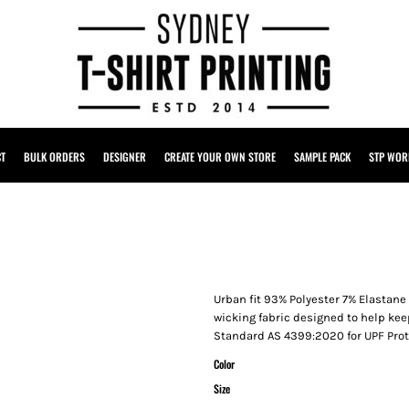
CT
BULK ORDERS
DESIGNER
CREATE YOUR OWN STORE
SAMPLE PACK
STP WOR
Urban fit 93% Polyester 7% Elastane
wicking fabric designed to help kee
Standard AS 4399:2020 for UPF Pro
Color
Size