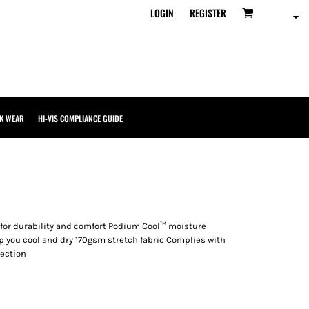
LOGIN
REGISTER
K WEAR
HI-VIS COMPLIANCE GUIDE
 for durability and comfort Podium Cool™ moisture
p you cool and dry 170gsm stretch fabric Complies with
tection