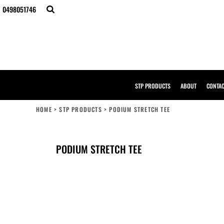
{CC} - {CN}
0498051746
STP PRODUCTS
ABOUT
CONTACT
BULK ORDERS
DESIGNER
CREATE YOUR OWN STORE
SAMPLE PACK
STP PRODUCTS
ABOUT
CONTA
STP WORK WEAR
HI-VIS COMPLIANCE GUIDE
HOME
>
STP PRODUCTS
>
PODIUM STRETCH TEE
LOGIN
REGISTER
CART: 0 ITEM
PODIUM STRETCH TEE
CURRENCY: