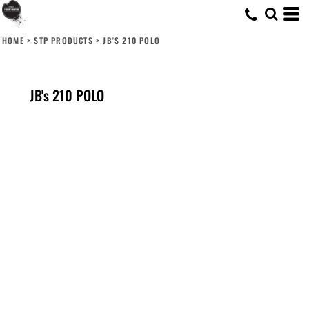
HOME
>
STP PRODUCTS
>
JB'S 210 POLO
JB's 210 POLO