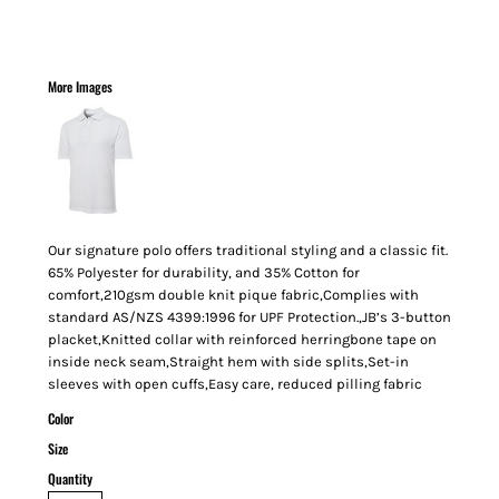
More Images
Our signature polo offers traditional styling and a classic fit.
65% Polyester for durability, and 35% Cotton for
comfort,210gsm double knit pique fabric,Complies with
standard AS/NZS 4399:1996 for UPF Protection.,JB’s 3-button
placket,Knitted collar with reinforced herringbone tape on
inside neck seam,Straight hem with side splits,Set-in
sleeves with open cuffs,Easy care, reduced pilling fabric
Color
Size
Quantity