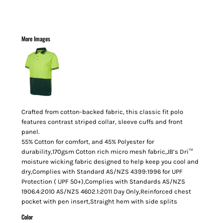
More Images
Crafted from cotton-backed fabric, this classic fit polo
features contrast striped collar, sleeve cuffs and front
panel.
55% Cotton for comfort, and 45% Polyester for
durability,170gsm Cotton rich micro mesh fabric,JB’s Dri™
moisture wicking fabric designed to help keep you cool and
dry,Complies with Standard AS/NZS 4399:1996 for UPF
Protection ( UPF 50+),Complies with Standards AS/NZS
1906.4:2010 AS/NZS 4602.1:2011 Day Only,Reinforced chest
pocket with pen insert,Straight hem with side splits
Color