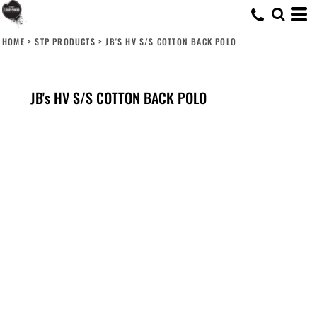
HOME
>
STP PRODUCTS
>
JB'S HV S/S COTTON BACK POLO
JB's HV S/S COTTON BACK POLO