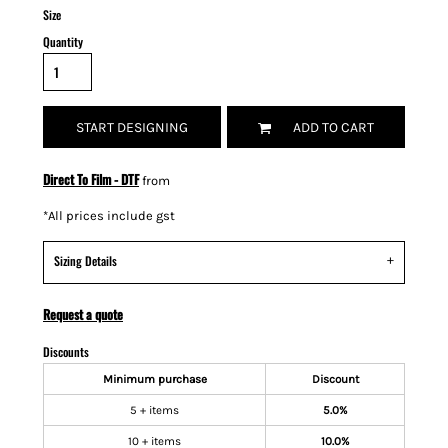
Size
Quantity
START DESIGNING
ADD TO CART
Direct To Film - DTF
from
*
All prices include gst
Sizing Details
Request a quote
Discounts
Minimum purchase
Discount
5 + items
5.0%
10 + items
10.0%