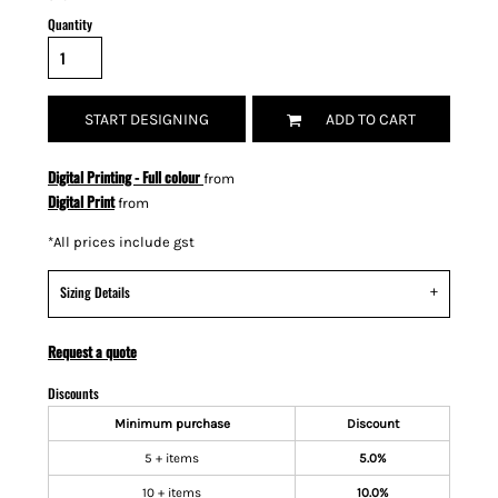
Quantity
START DESIGNING
ADD TO CART
Digital Printing - Full colour
from
Digital Print
from
*
All prices include gst
Sizing Details
Request a quote
Discounts
Minimum purchase
Discount
5 + items
5.0%
10 + items
10.0%