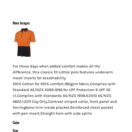
More Images
For those days when added comfort makes all the
difference, this classic fit cotton polo features underarm
mesh inserts for breathability.
100% Cotton for 100% comfort,180gsm fabric,Complies with
Standard AS/NZS 4399:1996 for UPF Protection 9 UPF 50
+),Complies with Standards AS/NZS 1906.4:2010 AS/NZS
4602.1:2011 Day Only,Contrast striped collar, front panel and
herringbone trim inside placket,Reinforced chest pocket
with pen insert,Straight hem with side splits
Color
Size