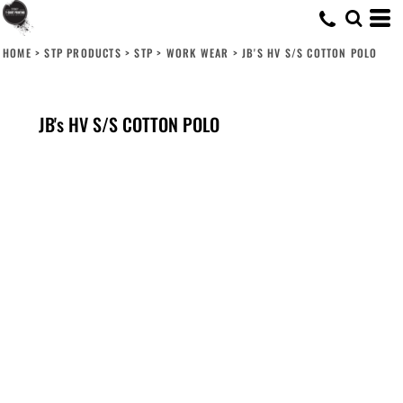
HOME
>
STP PRODUCTS
>
STP
>
WORK WEAR
>
JB'S HV S/S COTTON POLO
JB's HV S/S COTTON POLO