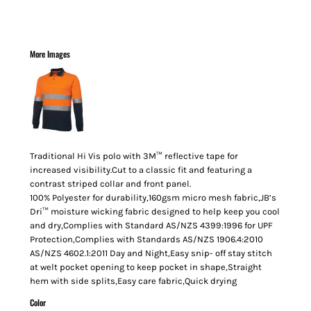
More Images
Traditional Hi Vis polo with 3M™ reflective tape for
increased visibility.Cut to a classic fit and featuring a
contrast striped collar and front panel.
100% Polyester for durability,160gsm micro mesh fabric,JB’s
Dri™ moisture wicking fabric designed to help keep you cool
and dry,Complies with Standard AS/NZS 4399:1996 for UPF
Protection,Complies with Standards AS/NZS 1906.4:2010
AS/NZS 4602.1:2011 Day and Night,Easy snip- off stay stitch
at welt pocket opening to keep pocket in shape,Straight
hem with side splits,Easy care fabric,Quick drying
Color