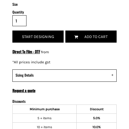
Size
Quantity
START DESIGNING
ADD TO CART
Direct To Film - DTF
from
*
All prices include gst
Sizing Details
Request a quote
Discounts
Minimum purchase
Discount
5 + items
5.0%
10 + items
10.0%