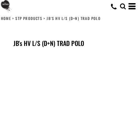
HOME
>
STP PRODUCTS
>
JB'S HV L/S (D+N) TRAD POLO
JB's HV L/S (D+N) TRAD POLO