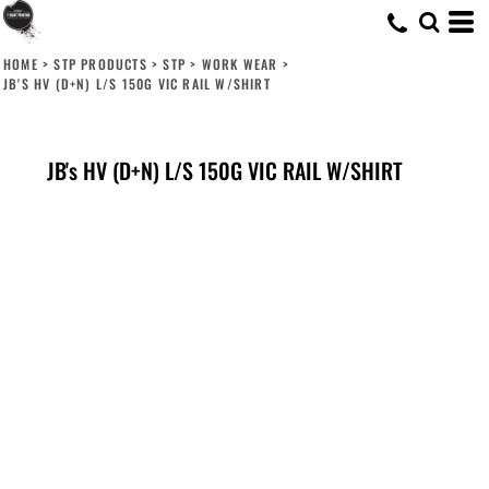
HOME
>
STP PRODUCTS
>
STP
>
WORK WEAR
>
JB'S HV (D+N) L/S 150G VIC RAIL W/SHIRT
JB's HV (D+N) L/S 150G VIC RAIL W/SHIRT