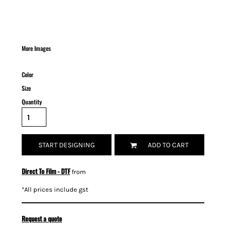
More Images
Color
Size
Quantity
START DESIGNING
ADD TO CART
Direct To Film - DTF
from
*
All prices include gst
Request a quote