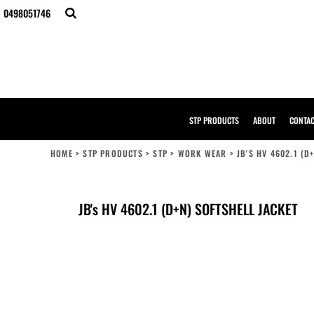
{CC} - {CN}
0498051746
STP PRODUCTS
ABOUT
CONTACT
BULK ORDERS
DESIGNER
CREATE YOUR OWN STORE
SAMPLE PACK
STP PRODUCTS
ABOUT
CONTA
STP WORK WEAR
HI-VIS COMPLIANCE GUIDE
HOME
>
STP PRODUCTS
>
STP
>
WORK WEAR
>
JB'S HV 4602.1 (D
LOGIN
REGISTER
CART: 0 ITEM
JB's HV 4602.1 (D+N) SOFTSHELL JACKET
CURRENCY: