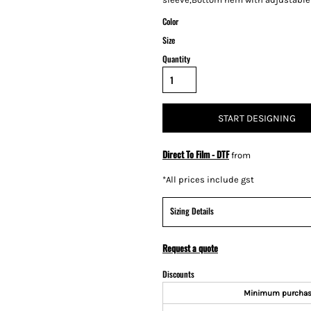
Color
Size
Quantity
START DESIGNING
Direct To Film - DTF
from
*
All prices include gst
Sizing Details
Request a quote
Discounts
Minimum purcha