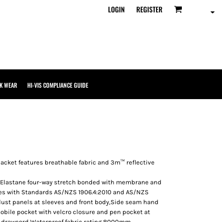
LOGIN
REGISTER
K WEAR
HI-VIS COMPLIANCE GUIDE
 jacket features breathable fabric and 3m™ reflective
5% Elastane four-way stretch bonded with membrane and
es with Standards AS/NZS 1906.4:2010 and AS/NZS
 dust panels at sleeves and front body,Side seam hand
mobile pocket with velcro closure and pen pocket at
 drawcord,Waterproof fabric rating 8000mm