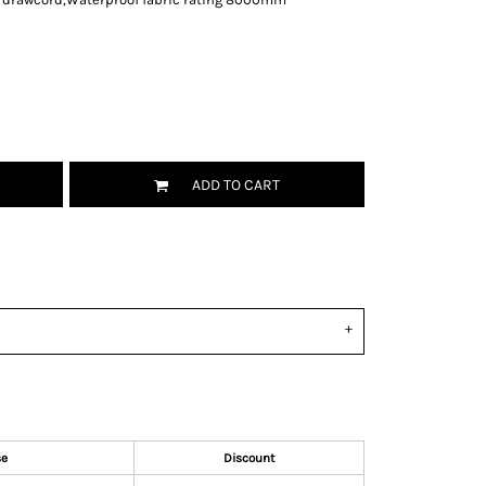
ADD TO CART
se
Discount