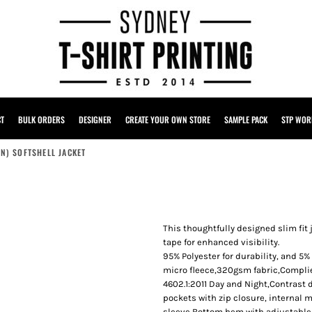
CT
BULK ORDERS
DESIGNER
CREATE YOUR OWN STORE
SAMPLE PACK
STP WOR
+N) SOFTSHELL JACKET
This thoughtfully designed slim fit
tape for enhanced visibility.
95% Polyester for durability, and 
micro fleece,320gsm fabric,Compli
4602.1:2011 Day and Night,Contrast
pockets with zip closure, internal 
sleeve,Bottom hem with adjustable