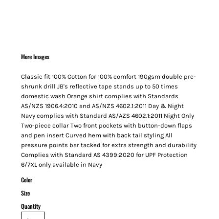
More Images
Classic fit 100% Cotton for 100% comfort 190gsm double pre-
shrunk drill JB's reflective tape stands up to 50 times
domestic wash Orange shirt complies with Standards
AS/NZS 1906.4:2010 and AS/NZS 4602.1:2011 Day & Night
Navy complies with Standard AS/AZS 4602.1:2011 Night Only
Two-piece collar Two front pockets with button-down flaps
and pen insert Curved hem with back tail styling All
pressure points bar tacked for extra strength and durability
Complies with Standard AS 4399:2020 for UPF Protection
6/7XL only available in Navy
Color
Size
Quantity