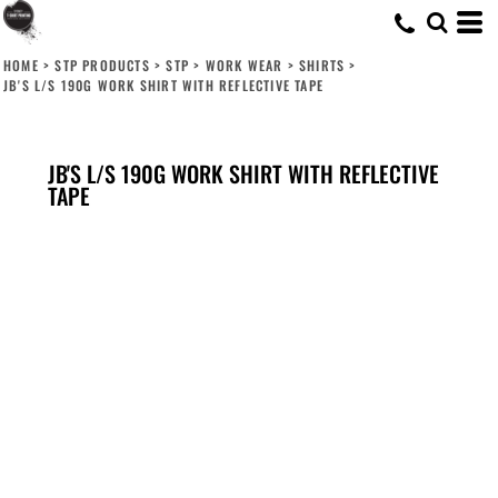
HOME
>
STP PRODUCTS
>
STP
>
WORK WEAR
>
SHIRTS
>
JB'S L/S 190G WORK SHIRT WITH REFLECTIVE TAPE
JB'S L/S 190G WORK SHIRT WITH REFLECTIVE
TAPE