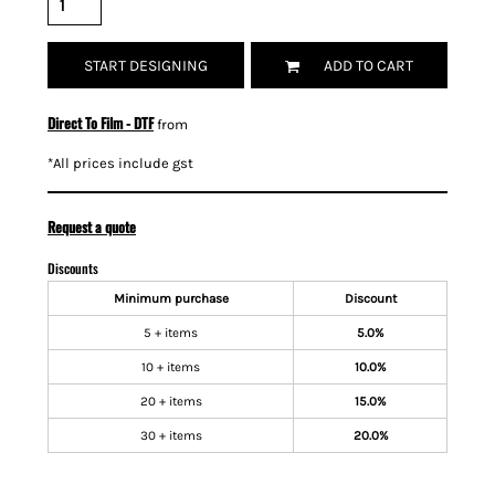
START DESIGNING
ADD TO CART
Direct To Film - DTF
from
*
All prices include gst
Request a quote
Discounts
Minimum purchase
Discount
5 + items
5.0%
10 + items
10.0%
20 + items
15.0%
30 + items
20.0%