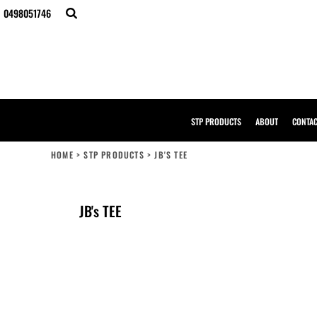
{CC} - {CN}
0498051746
STP PRODUCTS
ABOUT
CONTACT
BULK ORDERS
DESIGNER
CREATE YOUR OWN STORE
SAMPLE PACK
STP PRODUCTS
ABOUT
CONTA
STP WORK WEAR
HI-VIS COMPLIANCE GUIDE
HOME
>
STP PRODUCTS
>
JB'S TEE
LOGIN
REGISTER
CART: 0 ITEM
JB's TEE
CURRENCY: