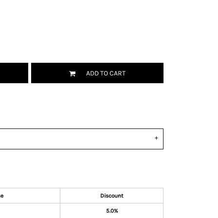
ADD TO CART
se
Discount
5.0%