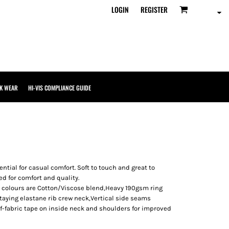
LOGIN
REGISTER
K WEAR
HI-VIS COMPLIANCE GUIDE
ential for casual comfort. Soft to touch and great to
ed for comfort and quality.
e colours are Cotton/Viscose blend,Heavy 190gsm ring
Staying elastane rib crew neck,Vertical side seams
lf-fabric tape on inside neck and shoulders for improved