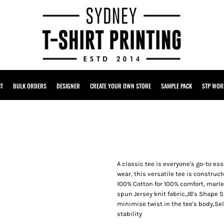
CT
BULK ORDERS
DESIGNER
CREATE YOUR OWN STORE
SAMPLE PACK
STP WOR
A classic tee is everyone's go-to ess
wear, this versatile tee is construct
100% Cotton for 100% comfort, marl
spun Jersey knit fabric,JB's Shape 
minimise twist in the tee's body,Se
stability