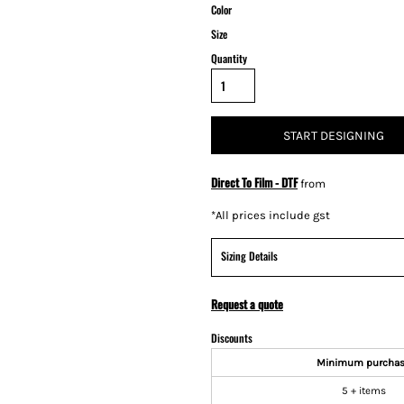
Color
Size
Quantity
START DESIGNING
Direct To Film - DTF
from
*
All prices include gst
Sizing Details
Request a quote
Discounts
Minimum purcha
5 + items