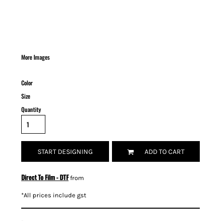
More Images
Color
Size
Quantity
START DESIGNING
ADD TO CART
Direct To Film - DTF
from
*
All prices include gst