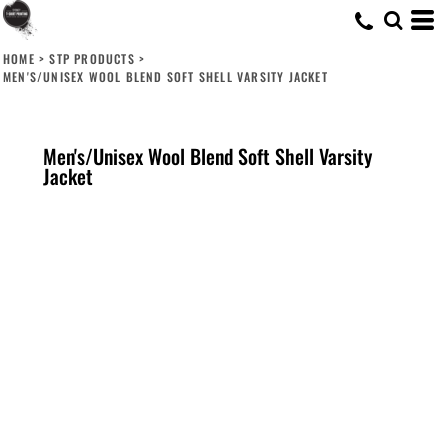
HOME
>
STP PRODUCTS
>
MEN'S/UNISEX WOOL BLEND SOFT SHELL VARSITY JACKET
Men's/Unisex Wool Blend Soft Shell Varsity
Jacket