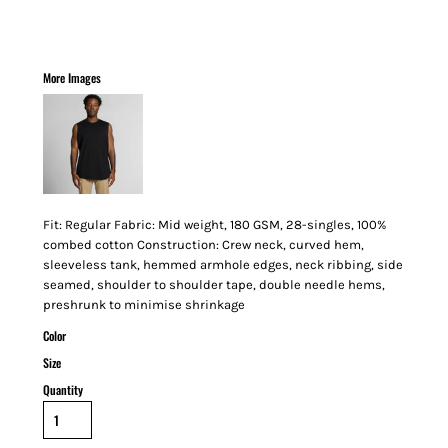
More Images
Fit: Regular Fabric: Mid weight, 180 GSM, 28-singles, 100%
combed cotton Construction: Crew neck, curved hem,
sleeveless tank, hemmed armhole edges, neck ribbing, side
seamed, shoulder to shoulder tape, double needle hems,
preshrunk to minimise shrinkage
Color
Size
Quantity