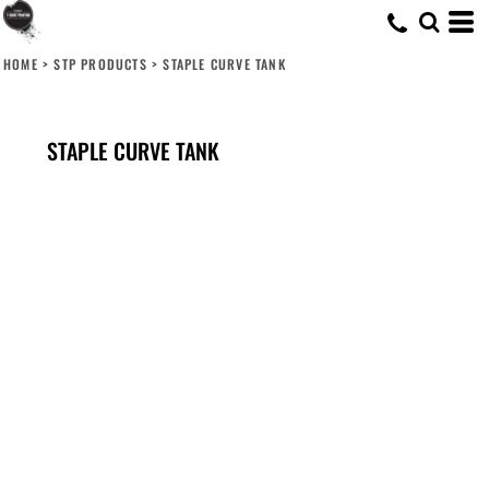
HOME
>
STP PRODUCTS
>
STAPLE CURVE TANK
STAPLE CURVE TANK