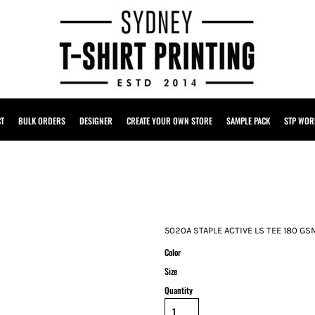
CT
BULK ORDERS
DESIGNER
CREATE YOUR OWN STORE
SAMPLE PACK
STP WOR
5020A STAPLE ACTIVE LS TEE 180 GS
Color
Size
Quantity