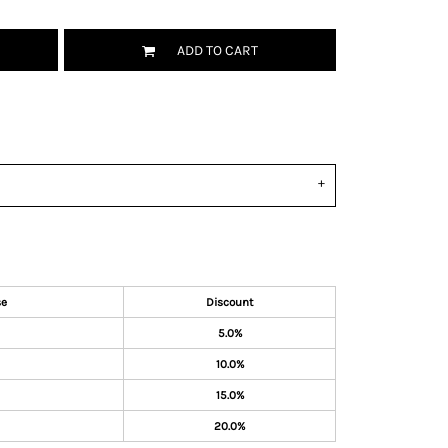
ADD TO CART
se
Discount
5.0%
10.0%
15.0%
20.0%