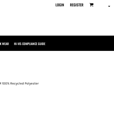
LOGIN
REGISTER
K WEAR
HI-VIS COMPLIANCE GUIDE
M 100% Recycled Polyester