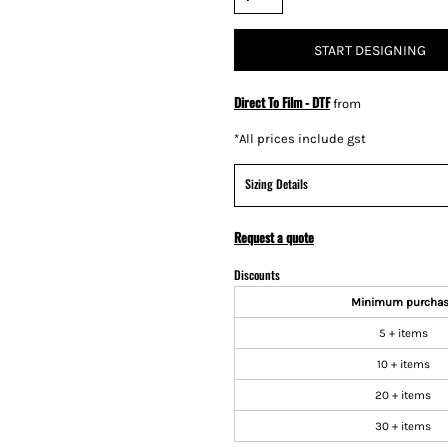
START DESIGNING
Direct To Film - DTF
from
*
All prices include gst
Sizing Details
Request a quote
Discounts
Minimum purcha
5 + items
10 + items
20 + items
30 + items