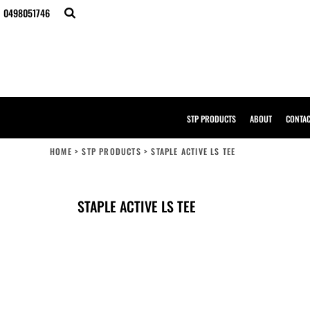
{CC} - {CN}
0498051746
STP PRODUCTS
ABOUT
CONTACT
BULK ORDERS
DESIGNER
CREATE YOUR OWN STORE
SAMPLE PACK
STP PRODUCTS
ABOUT
CONTA
STP WORK WEAR
HI-VIS COMPLIANCE GUIDE
HOME
>
STP PRODUCTS
>
STAPLE ACTIVE LS TEE
LOGIN
REGISTER
CART: 0 ITEM
STAPLE ACTIVE LS TEE
CURRENCY: