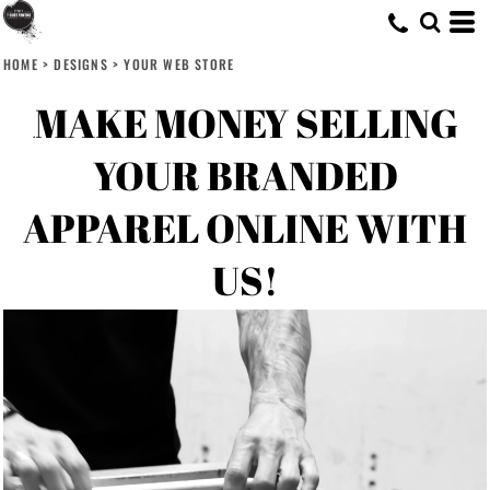
HOME
>
DESIGNS
>
YOUR WEB STORE
MAKE MONEY SELLING
.
YOUR BRANDED
APPAREL ONLINE WITH
US!