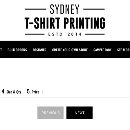
CT
BULK ORDERS
DESIGNER
CREATE YOUR OWN STORE
SAMPLE PACK
STP WOR
4.
5.
Size & Qty
Price
PREVIOUS
NEXT