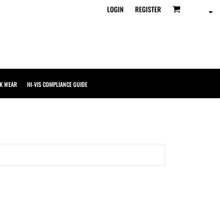
LOGIN
REGISTER
K WEAR
HI-VIS COMPLIANCE GUIDE