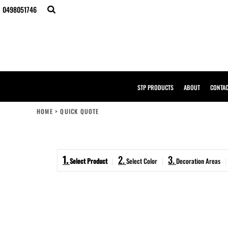
{CC} - {CN}
0498051746
STP PRODUCTS
ABOUT
CONTACT
BULK ORDERS
DESIGNER
CREATE YOUR OWN STORE
SAMPLE PACK
STP PRODUCTS
ABOUT
CONTA
STP WORK WEAR
HI-VIS COMPLIANCE GUIDE
HOME
>
QUICK QUOTE
LOGIN
REGISTER
CART: 0 ITEM
1.
2.
3.
CURRENCY:
Select Product
Select Color
Decoration Areas